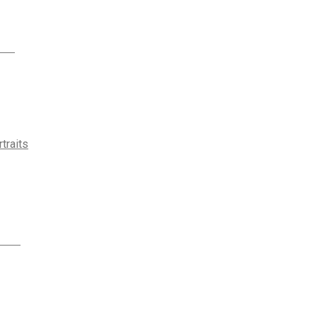
traits