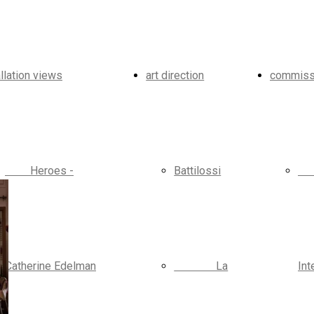
allation views
art direction
commiss
Heroes -
Battilossi
Catherine Edelman
La
Int