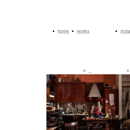
home
works
inst
Heroes