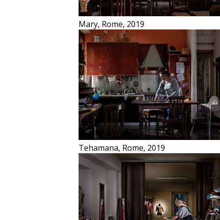
Mary, Rome, 2019
Stars
Insulae
Tehamana, Rome, 2019
Cave