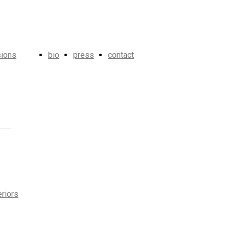
ions
bio
press
contact
eriors