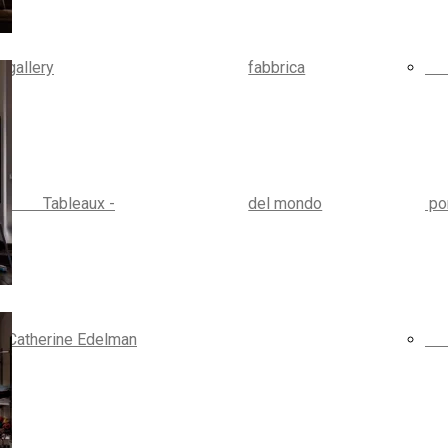
gallery
fabbrica
Tableaux -
del mondo
por
Catherine Edelman