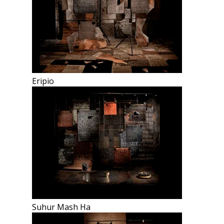
Eripio
Suhur Mash Ha